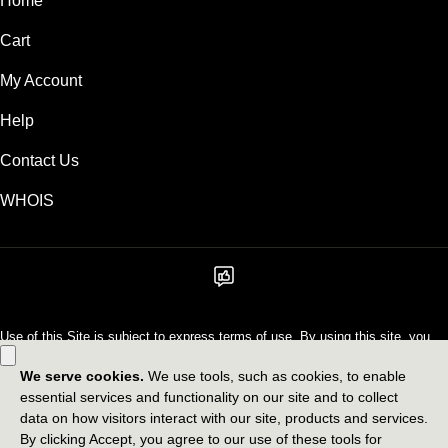
Home
Cart
My Account
Help
Contact Us
WHOIS
Use of this Site is subject to express terms of use. By using this site, you
signify that you agree to be bound by these
Universal Terms of Service
.
Legal
Privacy Policy