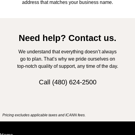
address that matches your business name.
Need help? Contact us.
We understand that everything doesn’t always
go to plan. That’s why we pride ourselves on
top-notch quality of support, any time of the day.
Call
(480) 624-2500
Pricing excludes applicable taxes and ICANN fees.