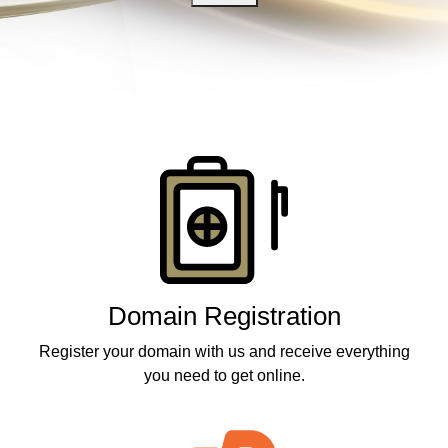
Products
Domain Registration
Register your domain with us and receive everything
you need to get online.