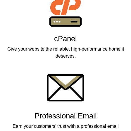
cPanel
Give your website the reliable, high-performance home it
deserves.
Professional Email
Earn your customers’ trust with a professional email